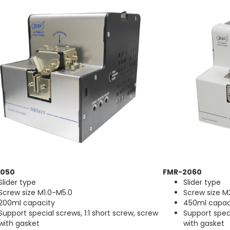
1050
FMR-2060
Slider type
Slider type
Screw size M1.0-M5.0
Screw size M
200ml capacity
450ml capac
Support special screws, 1:1 short screw, screw
Support speci
with gasket
with gasket