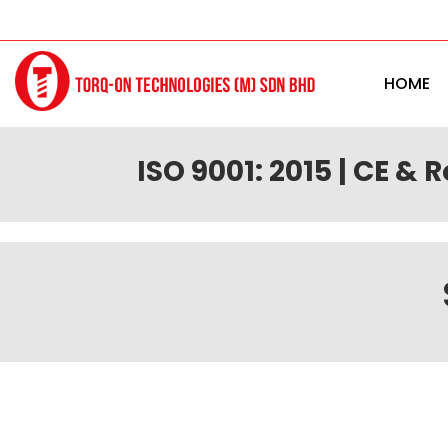
HOME
ISO 9001: 2015 | CE & 