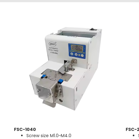
FSC-1040
FSC-2
Screw size M1.0~M4.0