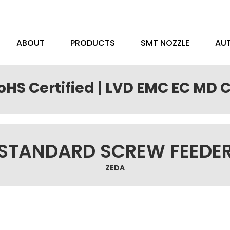
ABOUT
PRODUCTS
SMT NOZZLE
AU
RoHS Certified | LVD EMC EC MD C
STANDARD SCREW FEEDE
ZEDA