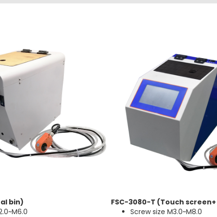
al bin)
FSC-3080-T (Touch screen+
2.0~M6.0
Screw size M3.0~M8.0