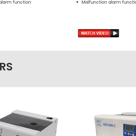
alarm function
Malfunction alarm functi
RS