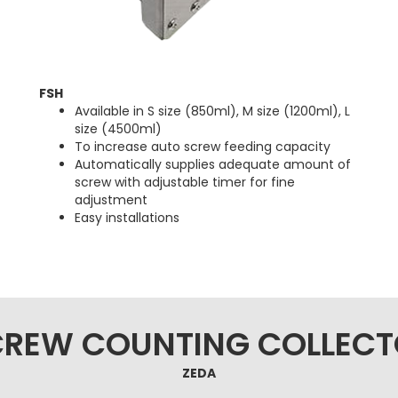
FSH
Available in S size (850ml), M size (1200ml), L
size (4500ml)
To increase auto screw feeding capacity
Automatically supplies adequate amount of
screw with adjustable timer for fine
adjustment
Easy installations
CREW COUNTING COLLECT
ZEDA