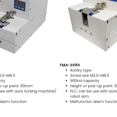
FMA-2080
Rotary type
2.0-M6.0
Screw size M2.0-M8.0
ity
900ml capacity
ck-up point: 93mm
Height of pick-up point:
use with auto locking machine/
PLC, can be use with aut
robot arm
alarm function
Malfunction alarm functi