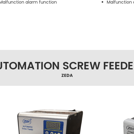
Malfunction alarm function
Malfunction 
UTOMATION SCREW FEEDE
ZEDA