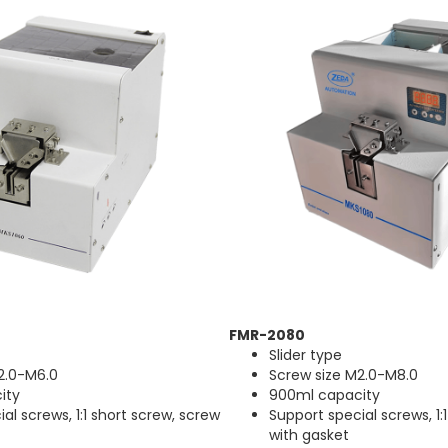
FMR-2080
Slider type
2.0-M6.0
Screw size M2.0-M8.0
ity
900ml capacity
al screws, 1:1 short screw, screw
Support special screws, 1:
with gasket