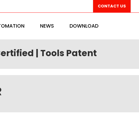
CONTACT US
TOMATION
NEWS
DOWNLOAD
ertified | Tools Patent
R