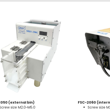
050 (external bin)
FSC-2060 (intern
Screw size M2.0~M5.0
Screw size M