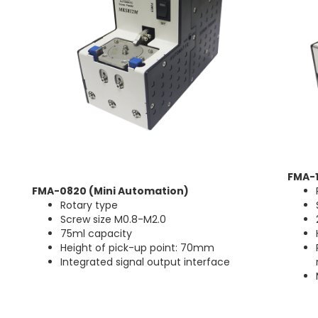
FMA-
FMA-0820 (Mini Automation)
Rotary type
Screw size M0.8-M2.0
75ml capacity
Height of pick-up point: 70mm
Integrated signal output interface