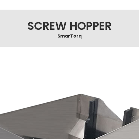
SCREW HOPPER
SmarTorq