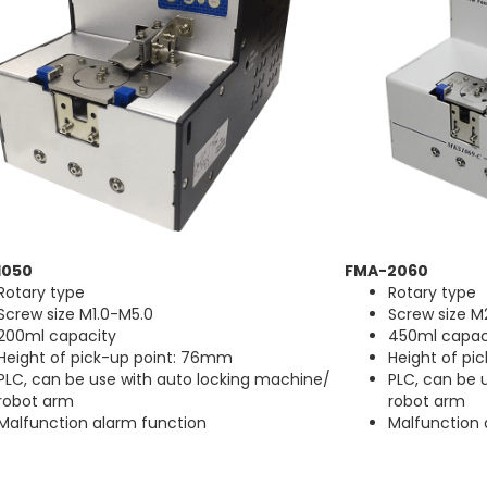
1050
FMA-2060
Rotary type
Rotary type
Screw size M1.0-M5.0
Screw size M
200ml capacity
450ml capac
Height of pick-up point: 76mm
Height of pi
PLC, can be use with auto locking machine/
PLC, can be 
robot arm
robot arm
Malfunction alarm function
Malfunction 