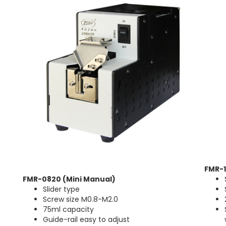
FMR-
FMR-0820 (Mini Manual)
Slider type
Screw size M0.8-M2.0
75ml capacity
Guide-rail easy to adjust