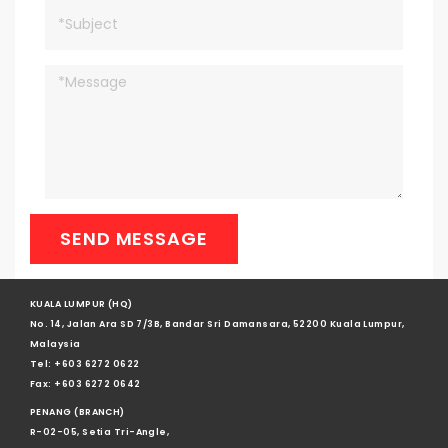
SEND MESSAGE
KUALA LUMPUR (HQ)
No. 14, Jalan Ara SD 7/3B, Bandar Sri Damansara, 52200 Kuala Lumpur,
Malaysia
Tel: +603 6272 0622
Fax: +603 6272 0642
PENANG (BRANCH)
R-02-05, Setia Tri-Angle,