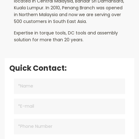
located in Central Malaysia, Bandar Sri Damansara,
Kuala Lumpur. In 2010, Penang Branch was opened
in Northern Malaysia and now we are serving over
500 customers in South East Asia.
Expertise in torque tools, DC tools and assembly
solution for more than 20 years.
Quick Contact: