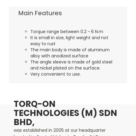
Main Features
Torque range between 0.2 ~ 6 N.m
It is small in size, light weight and not
easy to rust
The main body is made of aluminum
alloy with anodized surface
The angle sleeve is made of gold steel
and nickel plated on the surface.
Very convenient to use.
TORQ-ON
TECHNOLOGIES (M) SDN
BHD,
was established in 2005 at our headquarter