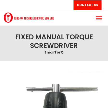
CONTACT US
FIXED MANUAL TORQUE
SCREWDRIVER
SmarTorQ