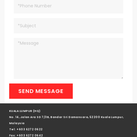
SEND MESSAGE
KUALA LUMPUR (HQ)
No. 14, Jalan Ara SD 7/3B, Bandar Sri Damansara, 52200 Kuala Lumpur,
Malaysia
Tel: +603 6272 0622
Fax: +603 6272 0642