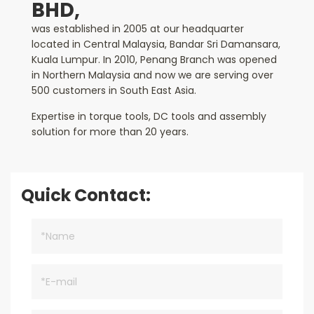
BHD,
was established in 2005 at our headquarter
located in Central Malaysia, Bandar Sri Damansara,
Kuala Lumpur. In 2010, Penang Branch was opened
in Northern Malaysia and now we are serving over
500 customers in South East Asia.
Expertise in torque tools, DC tools and assembly
solution for more than 20 years.
Quick Contact: