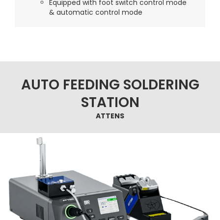
Equipped with foot switch control mode
& automatic control mode
AUTO FEEDING SOLDERING
STATION
ATTENS