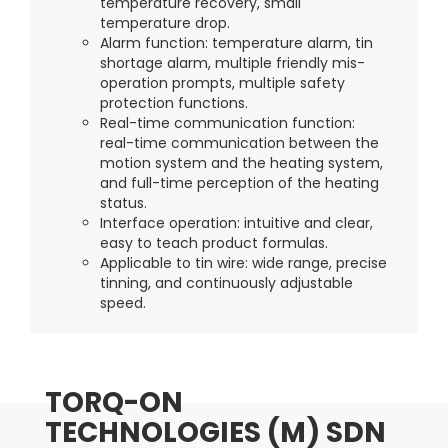
temperature recovery, small
temperature drop.
Alarm function: temperature alarm, tin
shortage alarm, multiple friendly mis-
operation prompts, multiple safety
protection functions.
Real-time communication function:
real-time communication between the
motion system and the heating system,
and full-time perception of the heating
status.
Interface operation: intuitive and clear,
easy to teach product formulas.
Applicable to tin wire: wide range, precise
tinning, and continuously adjustable
speed.
TORQ-ON
TECHNOLOGIES (M) SDN