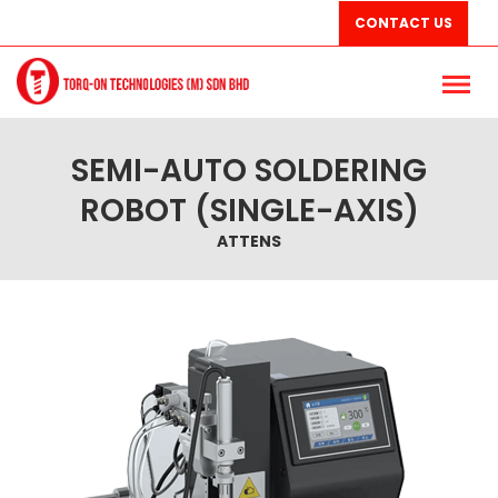
CONTACT US
SEMI-AUTO SOLDERING
ROBOT (SINGLE-AXIS)
ATTENS