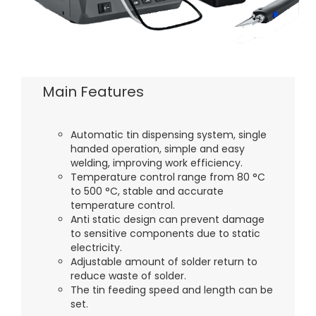
Main Features
Automatic tin dispensing system, single
handed operation, simple and easy
welding, improving work efficiency.
Temperature control range from 80 °C
to 500 °C, stable and accurate
temperature control.
Anti static design can prevent damage
to sensitive components due to static
electricity.
Adjustable amount of solder return to
reduce waste of solder.
The tin feeding speed and length can be
set.