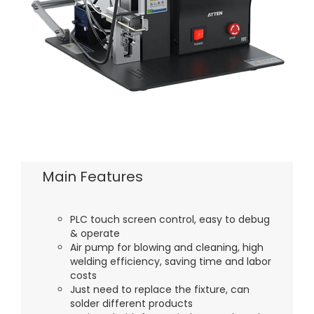
Main Features
PLC touch screen control, easy to debug
& operate
Air pump for blowing and cleaning, high
welding efficiency, saving time and labor
costs
Just need to replace the fixture, can
solder different products