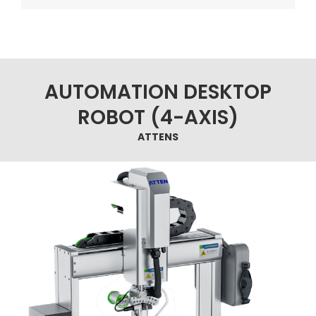
AUTOMATION DESKTOP
ROBOT (4-AXIS)
ATTENS