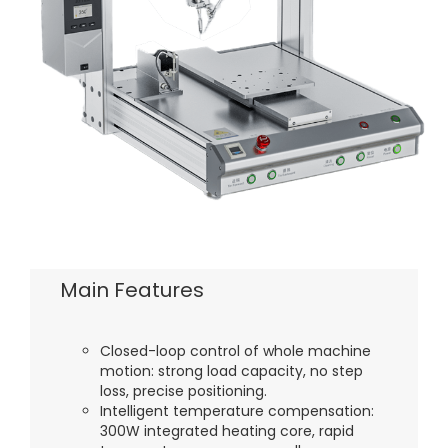
Main Features
Closed-loop control of whole machine
motion: strong load capacity, no step
loss, precise positioning.
Intelligent temperature compensation:
300W integrated heating core, rapid